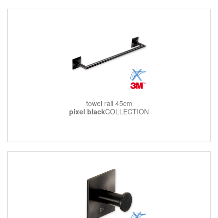
towel rail 45cm
pixel black
COLLECTION