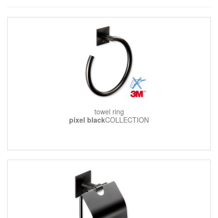
towel ring
pixel black
COLLECTION