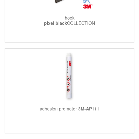
hook
pixel black
COLLECTION
adhesion promoter
3M-AP111