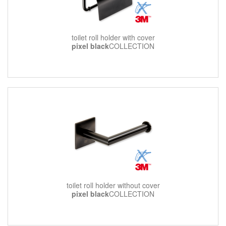
toilet roll holder with cover
pixel black
COLLECTION
toilet roll holder without cover
pixel black
COLLECTION