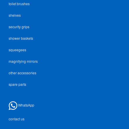
toilet brushes
shelves
security grips
shower baskets
squeegees
magnifying mirrors
other accessories
spare parts
WhatsApp
contact us