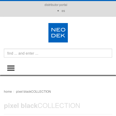
distributor portal
es
Search
TOGGLE MENU
home
pixel blackCOLLECTION
COLLECTION
pixel black