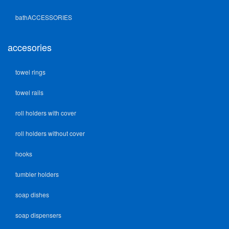
bathACCESSORIES
accesories
towel rings
towel rails
roll holders with cover
roll holders without cover
hooks
tumbler holders
soap dishes
soap dispensers