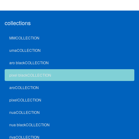
collections
MMCOLLECTION
umaCOLLECTION
aro blackCOLLECTION
pixel blackCOLLECTION
aroCOLLECTION
pixelCOLLECTION
nuaCOLLECTION
nua blackCOLLECTION
rivaCOLLECTION