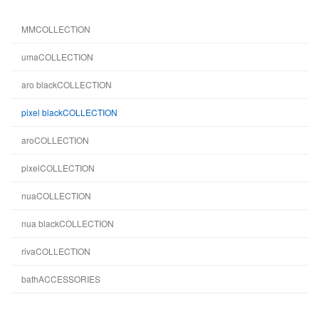
MMCOLLECTION
umaCOLLECTION
aro blackCOLLECTION
pixel blackCOLLECTION
aroCOLLECTION
pixelCOLLECTION
nuaCOLLECTION
nua blackCOLLECTION
rivaCOLLECTION
bathACCESSORIES