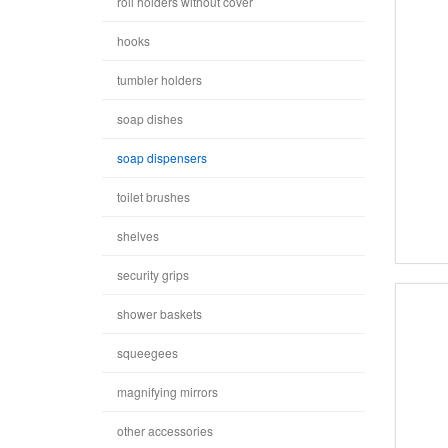
roll holders without cover
hooks
tumbler holders
soap dishes
soap dispensers
toilet brushes
shelves
security grips
shower baskets
squeegees
magnifying mirrors
other accessories