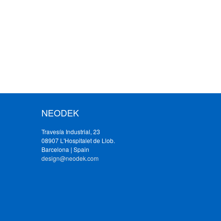
NEODEK
Travesía Industrial, 23
08907 L'Hospitalet de Llob.
Barcelona | Spain
design@neodek.com