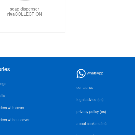
soap dispenser
riva
COLLECTION
ries
WhatsApp
ings
contact us
ails
legal advice (es)
lders with cover
privacy policy (es)
lders without cover
about cookies (es)