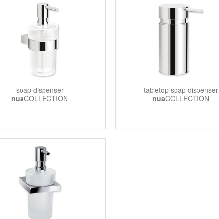
soap dispenser
tabletop soap dispenser
nua
COLLECTION
nua
COLLECTION