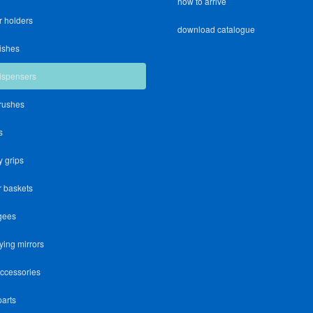
how to arrive
r holders
download catalogue
ishes
ispensers
brushes
s
y grips
 baskets
gees
ying mirrors
accessories
parts