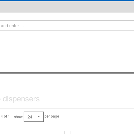
 dispensers
 4 of 4
per page
24
show