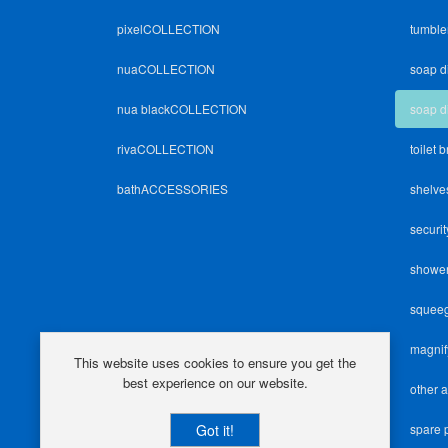
pixelCOLLECTION
tumble
nuaCOLLECTION
soap d
nua blackCOLLECTION
soap d
rivaCOLLECTION
toilet 
bathACCESSORIES
shelve
securit
shower
squee
magnif
This website uses cookies to ensure you get the
best experience on our website.
other 
Got it!
spare 