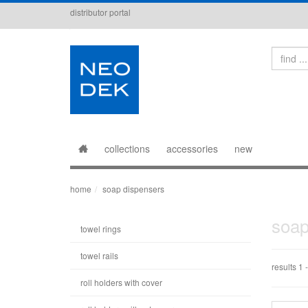
distributor portal
Search
collections
accessories
new
home
soap dispensers
soap
towel rings
towel rails
results 1 -
roll holders with cover