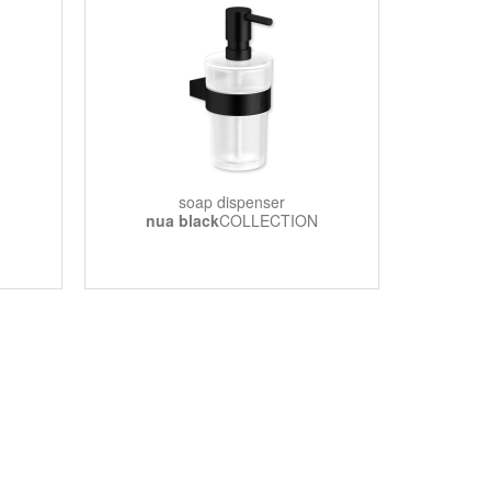
soap dispenser
nua black
COLLECTION