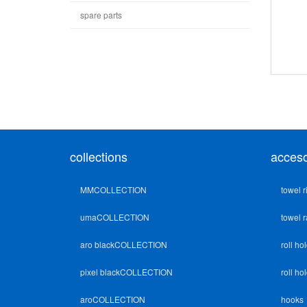
spare parts
collections
acceso
MMCOLLECTION
towel r
umaCOLLECTION
towel r
aro blackCOLLECTION
roll ho
pixel blackCOLLECTION
roll ho
aroCOLLECTION
hooks